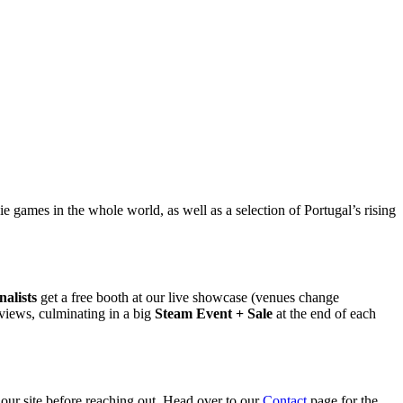
 games in the whole world, as well as a selection of Portugal’s rising
nalists
get a free booth at our live showcase (venues change
views, culminating in a big
Steam Event + Sale
at the end of each
 our site before reaching out. Head over to our
Contact
page for the