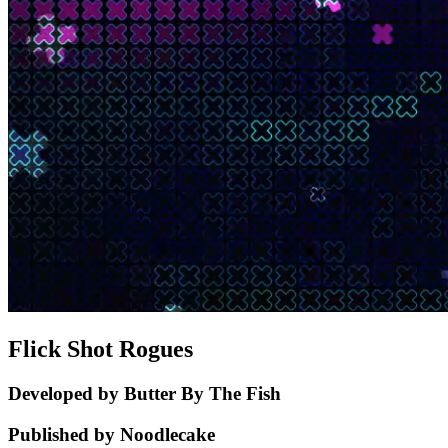
Flick Shot Rogues
Developed by Butter By The Fish
Published by Noodlecake