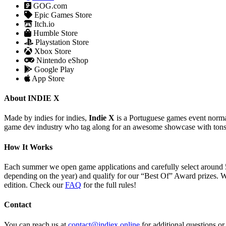
GOG.com
Epic Games Store
Itch.io
Humble Store
Playstation Store
Xbox Store
Nintendo eShop
Google Play
App Store
About INDIE X
Made by indies for indies,
Indie X
is a Portuguese games event normal
game dev industry who tag along for an awesome showcase with tons
How It Works
Each summer we open game applications and carefully select around 
depending on the year) and qualify for our “Best Of” Award prizes. W
edition. Check our
FAQ
for the full rules!
Contact
You can reach us at
contact@indiex.online
for additional questions o