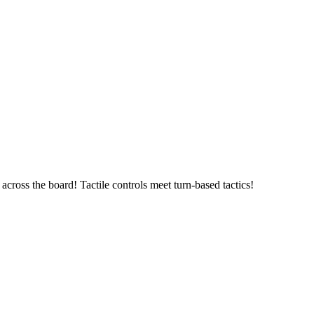
ross the board! Tactile controls meet turn-based tactics!