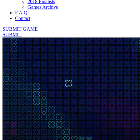
2018 Finalists
Games Archive
F.A.Q.
Contact
SUBMIT GAME
SUBMIT