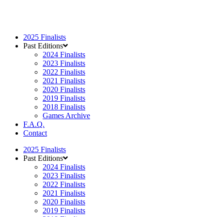
2025 Finalists
Past Editions
2024 Finalists
2023 Finalists
2022 Finalists
2021 Finalists
2020 Finalists
2019 Finalists
2018 Finalists
Games Archive
F.A.Q.
Contact
2025 Finalists
Past Editions
2024 Finalists
2023 Finalists
2022 Finalists
2021 Finalists
2020 Finalists
2019 Finalists