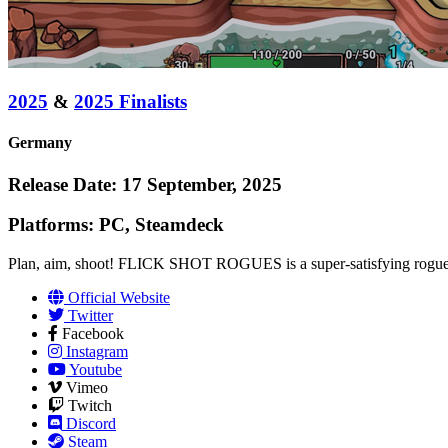
2025
&
2025 Finalists
Germany
Release Date: 17 September, 2025
Platforms: PC, Steamdeck
Plan, aim, shoot! FLICK SHOT ROGUES is a super-satisfying roguelike 
Official Website
Twitter
Facebook
Instagram
Youtube
Vimeo
Twitch
Discord
Steam