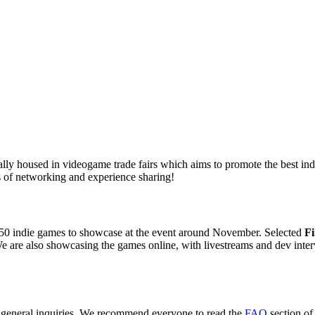
ly housed in videogame trade fairs which aims to promote the best indie
 of networking and experience sharing!
50 indie games to showcase at the event around November. Selected
Fi
e are also showcasing the games online, with livestreams and dev inter
r general inquiries. We recommend everyone to read the
FAQ
section of