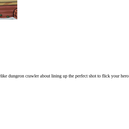
dungeon crawler about lining up the perfect shot to flick your hero ac