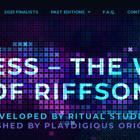
2025 FINALISTS
PAST EDITIONS
F.A.Q.
CONT
ESS – THE
OF RIFFSO
VELOPED BY RITUAL STUD
SHED BY PLAYDIGIOUS ORI