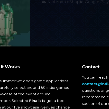
Nintendo eShop
Google Play
It Works
Contact
You can reach 
 summer we open game applications
contact@indi
arefully select around 50 indie games
questions or g
owcase at the event around
recommend ev
mber. Selected
Finalists
get a free
section of our 
 at our live showcase (venues change