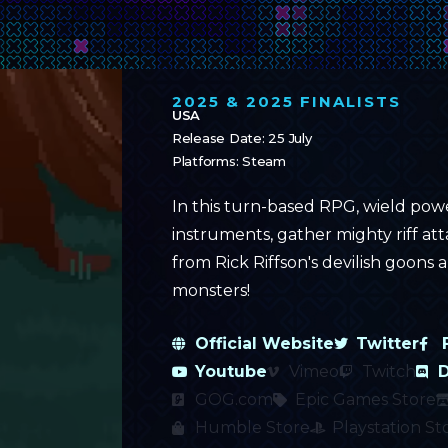
2025
&
2025 FINALISTS
USA
Release Date: 25 July
Platforms: Steam
In this turn-based RPG, wield pow
instruments, gather mighty riff at
from Rick Riffson's devilish goons
monsters!
Official Website
Twitter
Youtube
Vimeo
Twitch
D
GOG.com
Epic Games Store
Humble Store
Playstation St