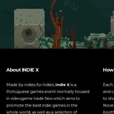
About INDIE X
How 
Made by indies for indies,
Indie X
is a
Each
Portuguese games event normally housed
and c
in videogame trade fairs which aims to
to sh
promote the best indie games in the
Nove
whole world, as well as a selection of
booth