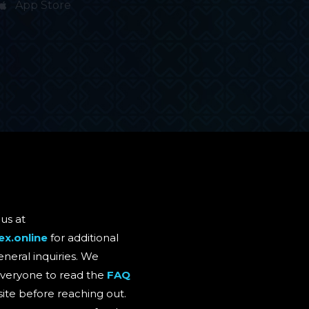
App Store
us at
ex.online
for additional
eneral inquiries. We
eryone to read the
FAQ
site before reaching out.