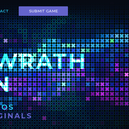
SUBMIT GAME
ACT
 WRATH
N
IOS
GINALS