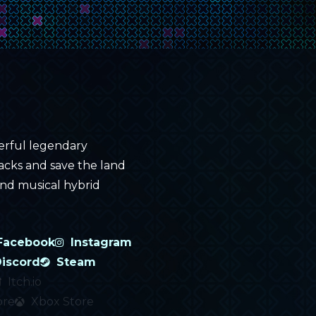
erful legendary
tacks and save the land
 and musical hybrid
Facebook
Instagram
iscord
Steam
Itch.io
ore
Xbox Store