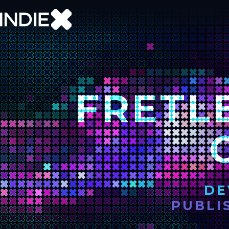
FRETL
DE
PUBLI