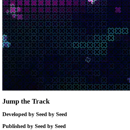
Jump the Track
Developed by Seed by Seed
Published by Seed by Seed