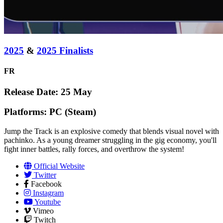
2025
&
2025 Finalists
FR
Release Date: 25 May
Platforms: PC (Steam)
Jump the Track is an explosive comedy that blends visual novel with
pachinko. As a young dreamer struggling in the gig economy, you'll
fight inner battles, rally forces, and overthrow the system!
Official Website
Twitter
Facebook
Instagram
Youtube
Vimeo
Twitch