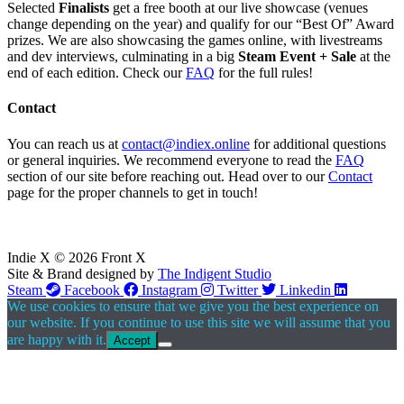
Selected
Finalists
get a free booth at our live showcase (venues
change depending on the year) and qualify for our “Best Of” Award
prizes. We are also showcasing the games online, with livestreams
and dev interviews, culminating in a big
Steam Event + Sale
at the
end of each edition. Check our
FAQ
for the full rules!
Contact
You can reach us at
contact@indiex.online
for additional questions
or general inquiries. We recommend everyone to read the
FAQ
section of our site before reaching out. Head over to our
Contact
page for the proper channels to get in touch!
Indie X © 2026 Front X
Site & Brand designed by
The Indigent Studio
Steam
Facebook
Instagram
Twitter
Linkedin
We use cookies to ensure that we give you the best experience on
our website. If you continue to use this site we will assume that you
are happy with it.
Accept