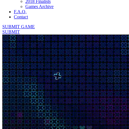
2018 Finalists
Games Archive
F.A.Q.
Contact
SUBMIT GAME
SUBMIT