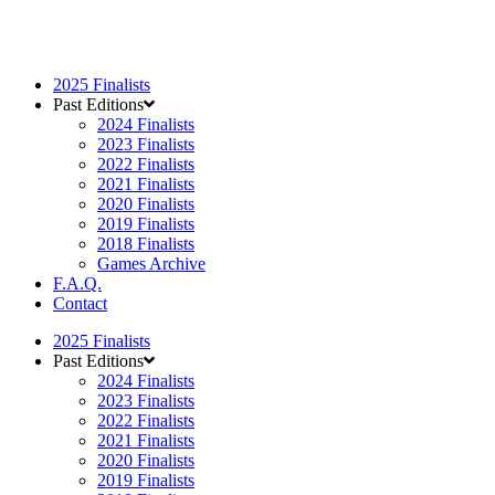
2025 Finalists
Past Editions
2024 Finalists
2023 Finalists
2022 Finalists
2021 Finalists
2020 Finalists
2019 Finalists
2018 Finalists
Games Archive
F.A.Q.
Contact
2025 Finalists
Past Editions
2024 Finalists
2023 Finalists
2022 Finalists
2021 Finalists
2020 Finalists
2019 Finalists