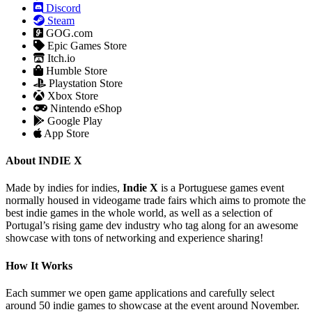
Discord
Steam
GOG.com
Epic Games Store
Itch.io
Humble Store
Playstation Store
Xbox Store
Nintendo eShop
Google Play
App Store
About INDIE X
Made by indies for indies,
Indie X
is a Portuguese games event
normally housed in videogame trade fairs which aims to promote the
best indie games in the whole world, as well as a selection of
Portugal’s rising game dev industry who tag along for an awesome
showcase with tons of networking and experience sharing!
How It Works
Each summer we open game applications and carefully select
around 50 indie games to showcase at the event around November.