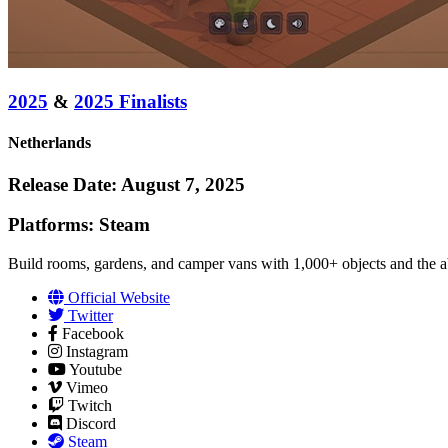
2025
&
2025 Finalists
Netherlands
Release Date: August 7, 2025
Platforms: Steam
Build rooms, gardens, and camper vans with 1,000+ objects and the ab
Official Website
Twitter
Facebook
Instagram
Youtube
Vimeo
Twitch
Discord
Steam