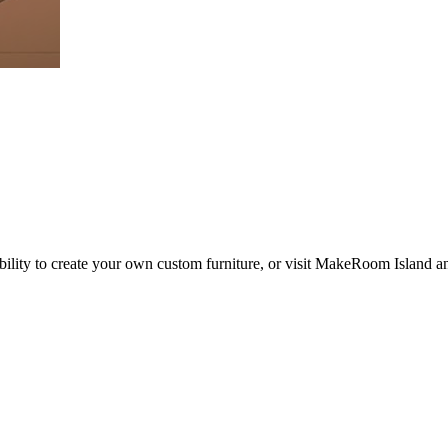
ility to create your own custom furniture, or visit MakeRoom Island an