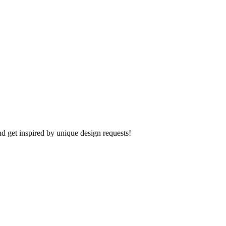
d get inspired by unique design requests!