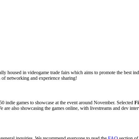
ly housed in videogame trade fairs which aims to promote the best indie
 of networking and experience sharing!
50 indie games to showcase at the event around November. Selected
Fi
e are also showcasing the games online, with livestreams and dev inter
r general inquiries. We recommend everyone to read the
FAQ
section of