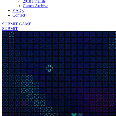
2018 Finalists
Games Archive
F.A.Q.
Contact
SUBMIT GAME
SUBMIT