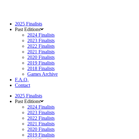
2025 Finalists
Past Editions
2024 Finalists
2023 Finalists
2022 Finalists
2021 Finalists
2020 Finalists
2019 Finalists
2018 Finalists
Games Archive
F.A.Q.
Contact
2025 Finalists
Past Editions
2024 Finalists
2023 Finalists
2022 Finalists
2021 Finalists
2020 Finalists
2019 Finalists