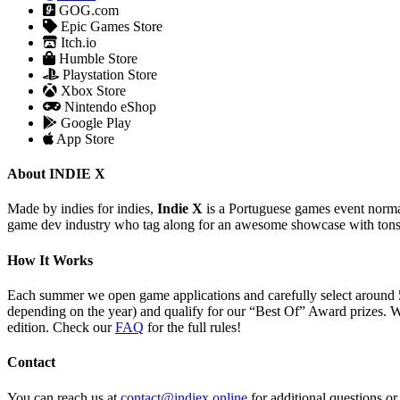
GOG.com
Epic Games Store
Itch.io
Humble Store
Playstation Store
Xbox Store
Nintendo eShop
Google Play
App Store
About INDIE X
Made by indies for indies,
Indie X
is a Portuguese games event normal
game dev industry who tag along for an awesome showcase with tons
How It Works
Each summer we open game applications and carefully select around 
depending on the year) and qualify for our “Best Of” Award prizes. W
edition. Check our
FAQ
for the full rules!
Contact
You can reach us at
contact@indiex.online
for additional questions o