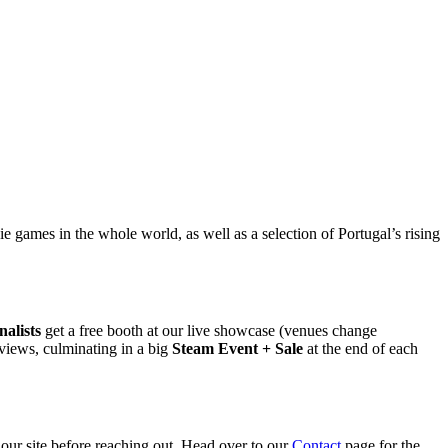
 games in the whole world, as well as a selection of Portugal’s rising
nalists
get a free booth at our live showcase (venues change
views, culminating in a big
Steam Event + Sale
at the end of each
 our site before reaching out. Head over to our
Contact
page for the