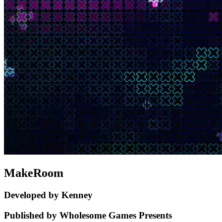
MakeRoom
Developed by Kenney
Published by Wholesome Games Presents