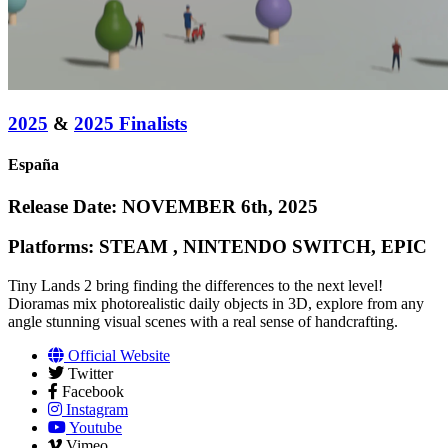
2025
&
2025 Finalists
España
Release Date: NOVEMBER 6th, 2025
Platforms: STEAM , NINTENDO SWITCH, EPIC
Tiny Lands 2 bring finding the differences to the next level!
Dioramas mix photorealistic daily objects in 3D, explore from any
angle stunning visual scenes with a real sense of handcrafting.
Official Website
Twitter
Facebook
Instagram
Youtube
Vimeo