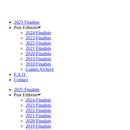
2025 Finalists
Past Editions
2024 Finalists
2023 Finalists
2022 Finalists
2021 Finalists
2020 Finalists
2019 Finalists
2018 Finalists
Games Archive
F.A.Q.
Contact
2025 Finalists
Past Editions
2024 Finalists
2023 Finalists
2022 Finalists
2021 Finalists
2020 Finalists
2019 Finalists