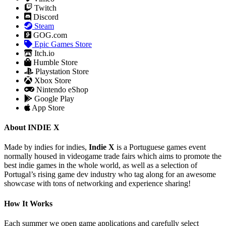
Twitch
Discord
Steam
GOG.com
Epic Games Store
Itch.io
Humble Store
Playstation Store
Xbox Store
Nintendo eShop
Google Play
App Store
About INDIE X
Made by indies for indies,
Indie X
is a Portuguese games event
normally housed in videogame trade fairs which aims to promote the
best indie games in the whole world, as well as a selection of
Portugal’s rising game dev industry who tag along for an awesome
showcase with tons of networking and experience sharing!
How It Works
Each summer we open game applications and carefully select