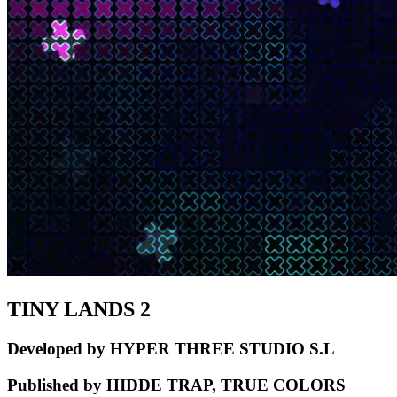
TINY LANDS 2
Developed by HYPER THREE STUDIO S.L
Published by HIDDE TRAP, TRUE COLORS