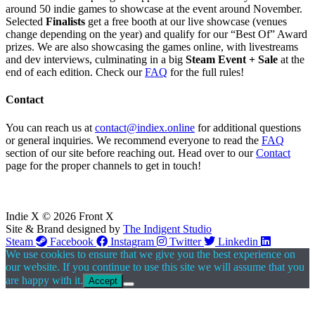
around 50 indie games to showcase at the event around November.
Selected
Finalists
get a free booth at our live showcase (venues
change depending on the year) and qualify for our “Best Of” Award
prizes. We are also showcasing the games online, with livestreams
and dev interviews, culminating in a big
Steam Event + Sale
at the
end of each edition. Check our
FAQ
for the full rules!
Contact
You can reach us at
contact@indiex.online
for additional questions
or general inquiries. We recommend everyone to read the
FAQ
section of our site before reaching out. Head over to our
Contact
page for the proper channels to get in touch!
Indie X © 2026 Front X
Site & Brand designed by
The Indigent Studio
Steam
Facebook
Instagram
Twitter
Linkedin
We use cookies to ensure that we give you the best experience on
our website. If you continue to use this site we will assume that you
are happy with it.
Accept