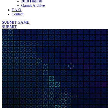
2018 Finalists
Games Archive
F.A.Q.
Contact
SUBMIT GAME
SUBMIT