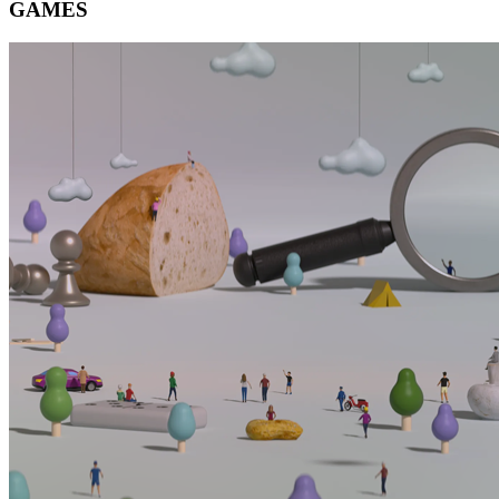
GAMES