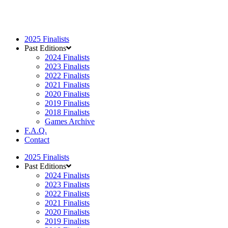
2025 Finalists
Past Editions
2024 Finalists
2023 Finalists
2022 Finalists
2021 Finalists
2020 Finalists
2019 Finalists
2018 Finalists
Games Archive
F.A.Q.
Contact
2025 Finalists
Past Editions
2024 Finalists
2023 Finalists
2022 Finalists
2021 Finalists
2020 Finalists
2019 Finalists