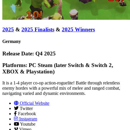
2025
&
2025 Finalists
&
2025 Winners
Germany
Release Date: Q4 2025
Platforms: PC Steam (later Switch & Switch 2,
XBOX & Playstation)
It is a 1-4 player co-op action-roguelite! Battle through relentless
enemy hordes with a powerful mix of melee and ranged combat,
navigating varied and dynamic environments.
Official Website
Twitter
Facebook
Instagram
Youtube
Vimeo