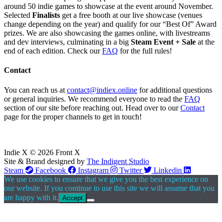
around 50 indie games to showcase at the event around November.
Selected
Finalists
get a free booth at our live showcase (venues
change depending on the year) and qualify for our “Best Of” Award
prizes. We are also showcasing the games online, with livestreams
and dev interviews, culminating in a big
Steam Event + Sale
at the
end of each edition. Check our
FAQ
for the full rules!
Contact
You can reach us at
contact@indiex.online
for additional questions
or general inquiries. We recommend everyone to read the
FAQ
section of our site before reaching out. Head over to our
Contact
page for the proper channels to get in touch!
Indie X © 2026 Front X
Site & Brand designed by
The Indigent Studio
Steam
Facebook
Instagram
Twitter
Linkedin
We use cookies to ensure that we give you the best experience on
our website. If you continue to use this site we will assume that you
are happy with it.
Accept