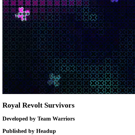
Royal Revolt Survivors
Developed by Team Warriors
Published by Headup