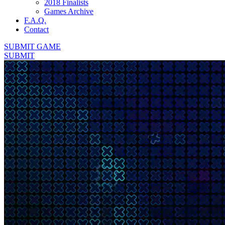
2018 Finalists
Games Archive
F.A.Q.
Contact
SUBMIT GAME
SUBMIT