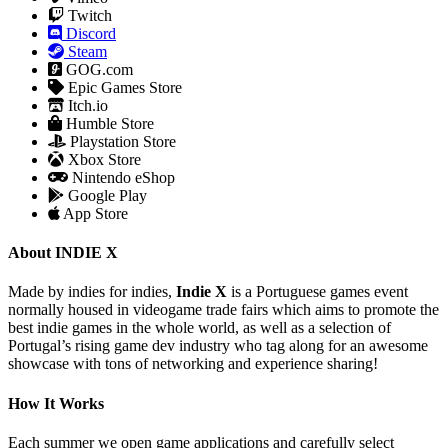
Twitch
Discord
Steam
GOG.com
Epic Games Store
Itch.io
Humble Store
Playstation Store
Xbox Store
Nintendo eShop
Google Play
App Store
About INDIE X
Made by indies for indies,
Indie X
is a Portuguese games event
normally housed in videogame trade fairs which aims to promote the
best indie games in the whole world, as well as a selection of
Portugal’s rising game dev industry who tag along for an awesome
showcase with tons of networking and experience sharing!
How It Works
Each summer we open game applications and carefully select