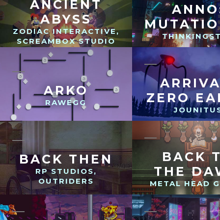
ANCIENT
ANNO
ABYSS
MUTATI
ZODIAC INTERACTIVE,
THINKINGS
SCREAMBOX STUDIO
ARRIVA
ARKO
ZERO EA
RAWEGG
JOUNITU
BACK 
BACK THEN
THE D
RP STUDIOS,
OUTRIDERS
METAL HEAD 