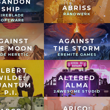
BANDON
ABRISS
SHIP
RANDWERK
FIREBLADE
SOFTWARE
GAINST
AGAINST
HE MOON
THE STORM
DE HERETIC
EREMITE GAMES
ALBERT
WILDE:
ALTERED
UANTUM
ALMA
P.I.
2AWESOME STUDIO
NDTHOSEHILLS
ARICO: