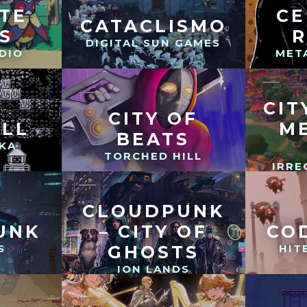
TE
CE
CATACLISMO
S
DIGITAL SUN GAMES
DIO
MET
CIT
CITY OF
ILL
M
BEATS
KA
TORCHED HILL
IRRE
CLOUDPUNK
UNK
– CITY OF
CO
S
GHOSTS
HIT
ION LANDS