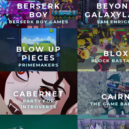
BERSERK
BEYO
BOY
GALAXY
BERSERK BOY GAMES
SAM ENRIG
BLOW UP
BLOX
PIECES
BLOCK BAST
PRIMEMAKERS
CABERNET
CAIR
PARTY FOR
THE GAME BA
INTROVERTS