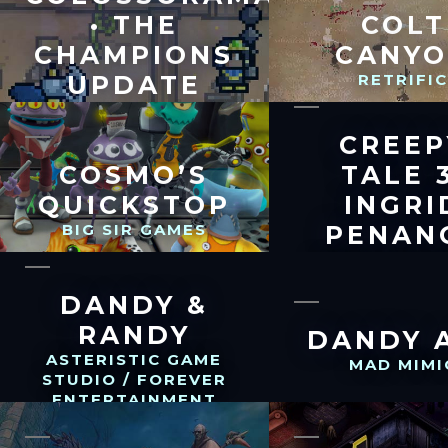
• THE
COLT
CHAMPIONS
CANY
UPDATE
RETRIFI
WHALES AND GAMES
CREEP
COSMO’S
TALE 3
QUICKSTOP
INGRI
BIG SIR GAMES
PENAN
CREEPY BROT
DANDY &
RANDY
DANDY 
ASTERISTIC GAME
MAD MIMI
STUDIO / FOREVER
ENTERTAINMENT