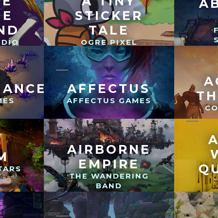
CE
A TINY
A
HE
STICKER
ND
TALE
UDIO
OGRE PIXEL
A
MANCER
AFFECTUS
T
MES
AFFECTUS GAMES
CO
AIRBORNE
M
EMPIRE
Q
TARS
THE WANDERING
BAND
BEYO