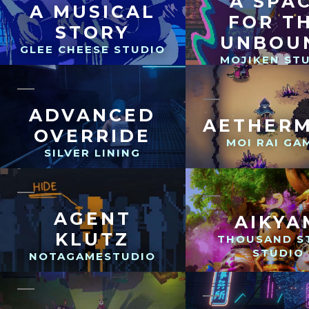
A SPA
A MUSICAL
FOR T
STORY
UNBOU
GLEE CHEESE STUDIO
MOJIKEN ST
ADVANCED
AETHER
OVERRIDE
MOI RAI GA
SILVER LINING
AGENT
AIKYA
KLUTZ
THOUSAND S
STUDIO
NOTAGAMESTUDIO