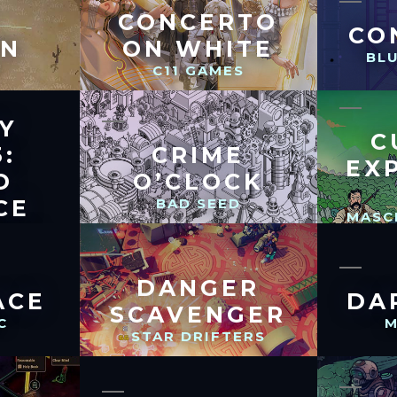
CONCERTO
CO
ON
ON WHITE
BL
C
C11 GAMES
Y
C
:
CRIME
EX
D
O’CLOCK
CE
BAD SEED
MASC
HERS
DANGER
ACE
DA
SCAVENGER
C
M
STAR DRIFTERS