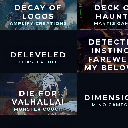
DECAY OF
DECK 
LOGOS
HAUN
AMPLIFY CREATIONS
MANTIS GA
DETECT
INSTIN
DELEVELED
FAREWE
TOASTERFUEL
MY BELO
ARMONICA 
DIE FOR
DIMENSI
VALHALLA!
MINO GAMES
MONSTER COUCH