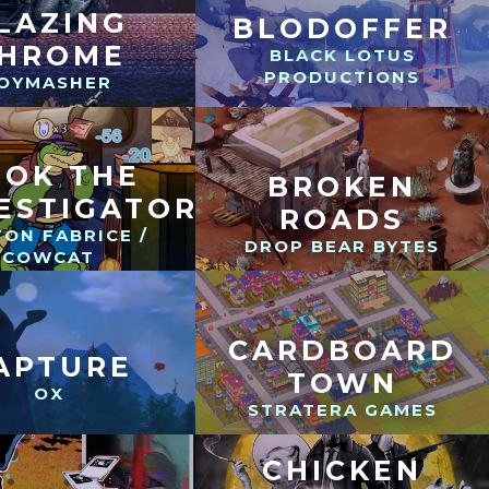
LAZING
BLODOFFER
HROME
BLACK LOTUS
PRODUCTIONS
OYMASHER
ROK THE
BROKEN
ESTIGATOR
ROADS
ON FABRICE /
DROP BEAR BYTES
COWCAT
CARDBOARD
APTURE
TOWN
OX
STRATERA GAMES
CHICKEN