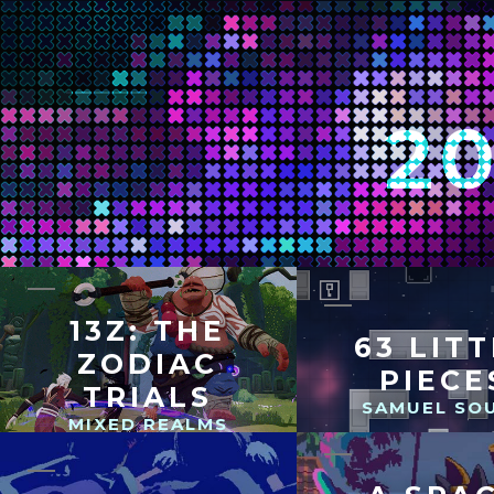
2
13Z: THE
63 LIT
ZODIAC
PIECE
TRIALS
SAMUEL SO
MIXED REALMS