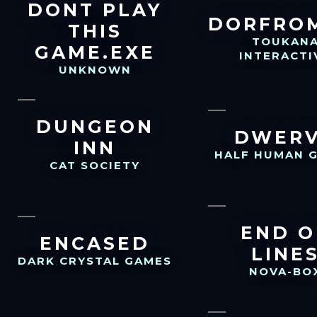
DONT PLAY
DORFRO
THIS
TOUKAN
GAME.EXE
INTERACTI
UNKNOWN
DUNGEON
DWER
INN
HALF HUMAN 
CAT SOCIETY
END O
ENCASED
LINE
DARK CRYSTAL GAMES
NOVA-BO