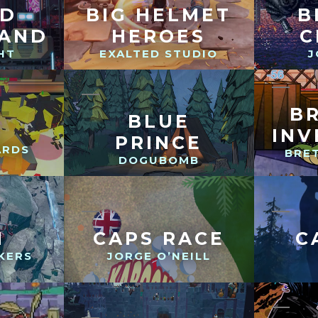
ND
BIG HELMET
B
LAND
HEROES
C
HT
EXALTED STUDIO
J
B
BLUE
INV
PRINCE
ARDS
BRET
DOGUBOMB
N
CAPS RACE
C
KERS
JORGE O’NEILL