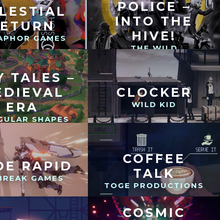
POLICE –
LESTIAL
INTO THE
RETURN
HIVE!
APHOR GAMES
THE WILD
GENTLEMEN
Y TALES –
EDIEVAL
CLOCKER
ERA
WILD KID
GULAR SHAPES
COFFEE
DE RAPID
TALK
BREAK GAMES
TOGE PRODUCTIONS
COSMIC