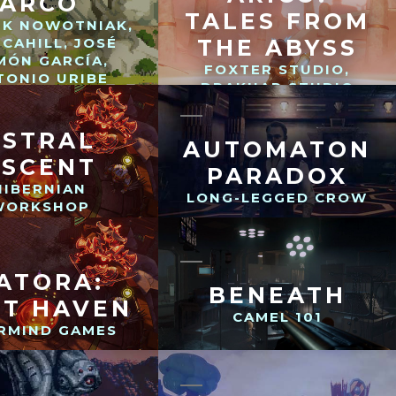
ARCO
TALES FROM
EK NOWOTNIAK,
 CAHILL, JOSÉ
THE ABYSS
MÓN GARCÍA,
FOXTER STUDIO,
TONIO URIBE
DRAKHAR STUDIO
ASTRAL
AUTOMATON
ASCENT
PARADOX
HIBERNIAN
LONG-LEGGED CROW
WORKSHOP
ATORA:
BENEATH
ST HAVEN
CAMEL 101
RMIND GAMES