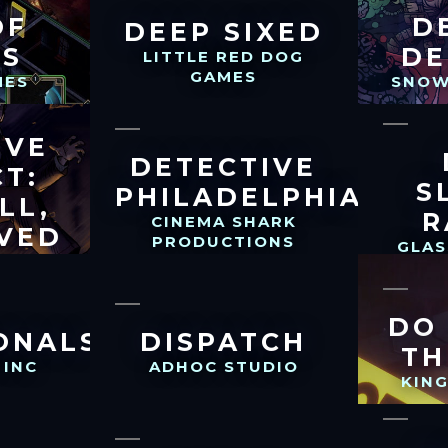
OF
D
DEEP SIXED
TS
DE
LITTLE RED DOG
GAMES
MES
SNOW
IVE
DETECTIVE
CT:
S
PHILADELPHIA
LL,
R
CINEMA SHARK
VED
PRODUCTIONS
GLA
LLC
DO
ONALS
DISPATCH
TH
 INC
ADHOC STUDIO
KIN