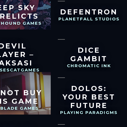
EEP SKY
DEFENTRON
RELICTS
PLANETFALL STUDIOS
HOUND GAMES
DEVIL
DICE
LAYER –
GAMBIT
AKSASI
CHROMATIC INK
SSESCATGAMES
DOLOS:
 NOT BUY
YOUR BEST
IS GAME
FUTURE
GBLADE GAMES
PLAYING PARADIGMS