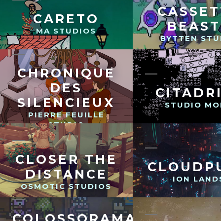
CASSET
CARETO
BEAST
MA STUDIOS
BYTTEN STU
CHRONIQUE
DES
CITADR
SILENCIEUX
STUDIO MO
PIERRE FEUILLE
STUDIO
CLOSER THE
CLOUDP
DISTANCE
ION LAND
OSMOTIC STUDIOS
COLOSSORAMA