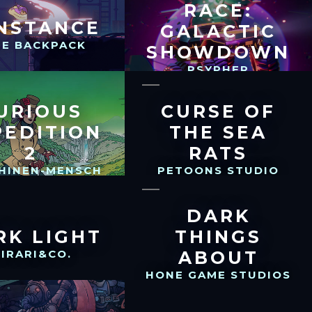
RACE:
NSTANCE
GALACTIC
UE BACKPACK
SHOWDOWN
PSYPHER
INTERACTIVE
URIOUS
CURSE OF
PEDITION
THE SEA
2
RATS
HINEN-MENSCH
PETOONS STUDIO
DARK
RK LIGHT
THINGS
IRARI&CO.
ABOUT
HONE GAME STUDIOS