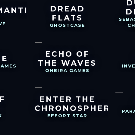
D
DREAD
MANTIK
D
FLATS
A
SEBA
VE
GHOSTCASE
C
ECHO OF
VE
THE WAVES
GAMES
INV
ONEIRA GAMES
F
ENTER THE
S
CHRONOSPHERE
PAR
X
EFFORT STAR