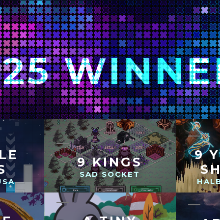
025 WINNE
TLE
9 
9 KINGS
S
S
SAD SOCKET
USA
HAL