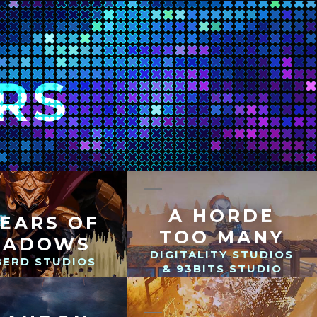
RS
A HORDE
YEARS OF
TOO MANY
HADOWS
DIGITALITY STUDIOS
BERD STUDIOS
& 93BITS STUDIO