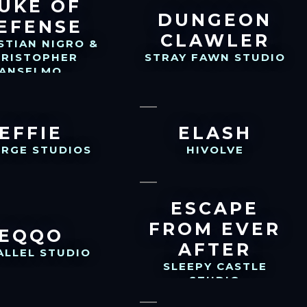
UKE OF
DUNGEON
EFENSE
CLAWLER
STIAN NIGRO &
HRISTOPHER
STRAY FAWN STUDIO
ANSELMO
EFFIE
ELASH
ERGE STUDIOS
HIVOLVE
ESCAPE
FROM EVER
EQQO
AFTER
ALLEL STUDIO
SLEEPY CASTLE
STUDIO