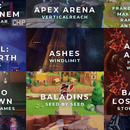
:
APEX ARENA
FRAN
ONEM
MAX
VERTICALREACH
RA
TAR
AN
L:
ASHES
RTH
WINDLIMIT
S
TO
B
BALADINS
AWN
LO
SEED BY SEED
GAMES
STO